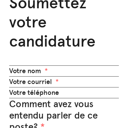
Soumettez
votre
candidature
Votre nom
Votre courriel
Votre téléphone
Comment avez vous
entendu parler de ce
poste?
*