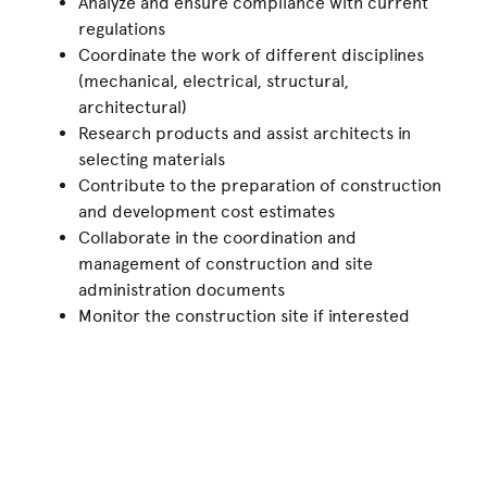
Analyze and ensure compliance with current
regulations
Coordinate the work of different disciplines
(mechanical, electrical, structural,
architectural)
Research products and assist architects in
selecting materials
Contribute to the preparation of construction
and development cost estimates
Collaborate in the coordination and
management of construction and site
administration documents
Monitor the construction site if interested