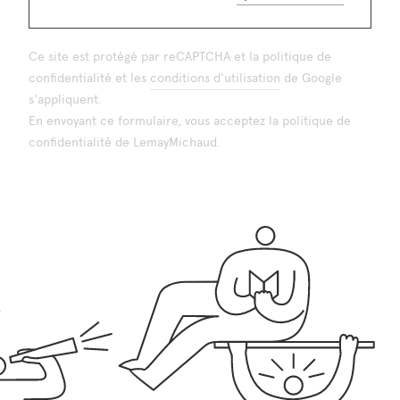
Ce site est protégé par reCAPTCHA et la
politique de
confidentialité
et les
conditions d'utilisation
de Google
s'appliquent.
En envoyant ce formulaire, vous acceptez la
politique de
confidentialité
de LemayMichaud.