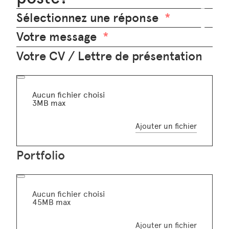
Sélectionnez une réponse
Votre message
Votre CV / Lettre de présentation
Aucun fichier choisi
3MB max
Ajouter un fichier
Portfolio
Aucun fichier choisi
45MB max
Ajouter un fichier