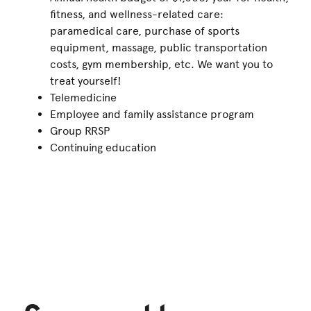
fitness, and wellness-related care:
paramedical care, purchase of sports
equipment, massage, public transportation
costs, gym membership, etc. We want you to
treat yourself!
Telemedicine
Employee and family assistance program
Group RRSP
Continuing education