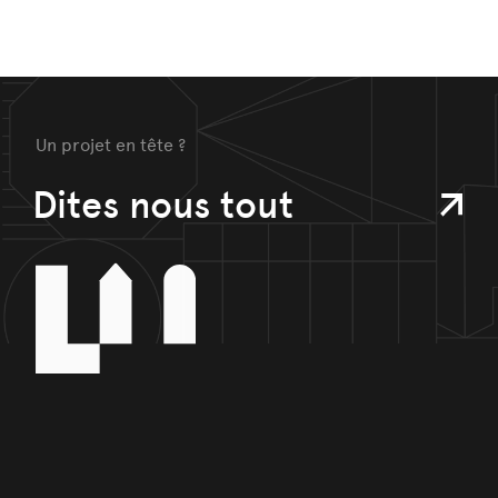
Un projet en tête ?
Dites nous tout