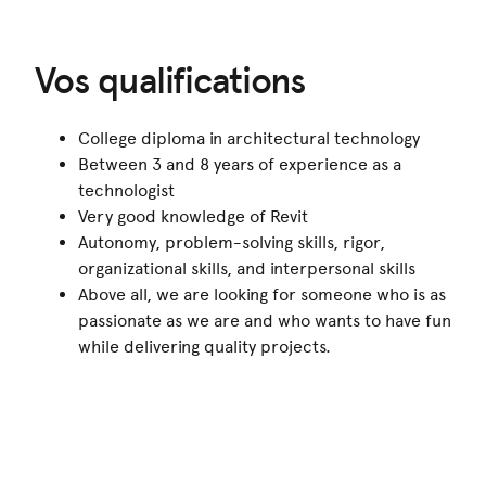
Vos qualifications
College diploma in architectural technology
Between 3 and 8 years of experience as a
technologist
Very good knowledge of Revit
Autonomy, problem-solving skills, rigor,
organizational skills, and interpersonal skills
Above all, we are looking for someone who is as
passionate as we are and who wants to have fun
while delivering quality projects.