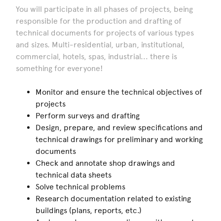
You will participate in all phases of projects, being
responsible for the production and drafting of
technical documents for projects of various types
and sizes. Multi-residential, urban, institutional,
commercial, hotels, spas, industrial... there is
something for everyone!
Monitor and ensure the technical objectives of
projects
Perform surveys and drafting
Design, prepare, and review specifications and
technical drawings for preliminary and working
documents
Check and annotate shop drawings and
technical data sheets
Solve technical problems
Research documentation related to existing
buildings (plans, reports, etc.)