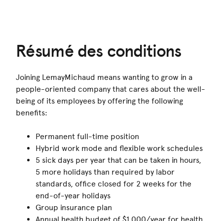
Résumé des conditions
Joining LemayMichaud means wanting to grow in a
people-oriented company that cares about the well-
being of its employees by offering the following
benefits:
Permanent full-time position
Hybrid work mode and flexible work schedules
5 sick days per year that can be taken in hours,
5 more holidays than required by labor
standards, office closed for 2 weeks for the
end-of-year holidays
Group insurance plan
Annual health budget of $1,000/year for health,