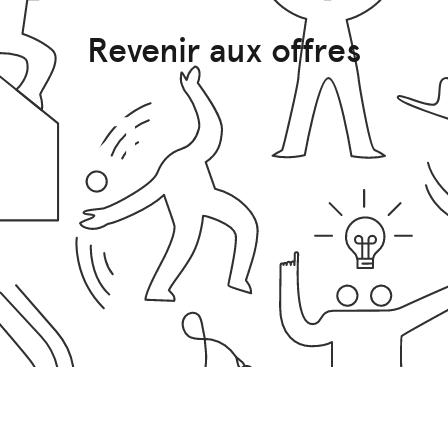
Revenir aux offres