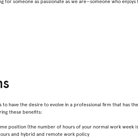
ing for someone as passionate as we are—someone who enjoys h
!
ns
to have the desire to evolve in a professional firm that has the
ing these benefits:
me position (the number of hours of your normal work week is
g hours and hybrid and remote work policy