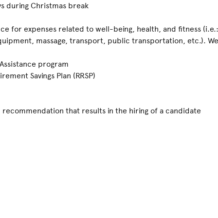
ays during Christmas break
ce for expenses related to well-being, health, and fitness (i.e
uipment, massage, transport, public transportation, etc.). We 
 Assistance program
irement Savings Plan (RRSP)
recommendation that results in the hiring of a candidate