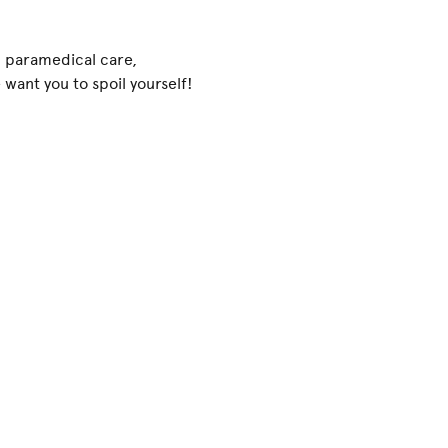
.: paramedical care,
want you to spoil yourself!