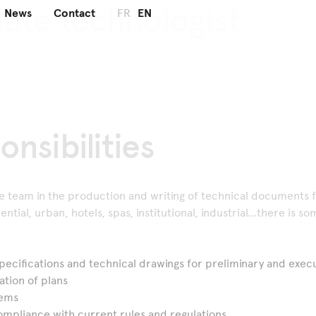
iate
technologist
News
Contact
FR
EN
onsibilities
he team in the production and writing of technical documents f
ential, urban, hotels, spas, institutional, industrial…there is s
pecifications and technical drawings for preliminary and exe
ation of plans
lems
ompliance with current rules and regulations