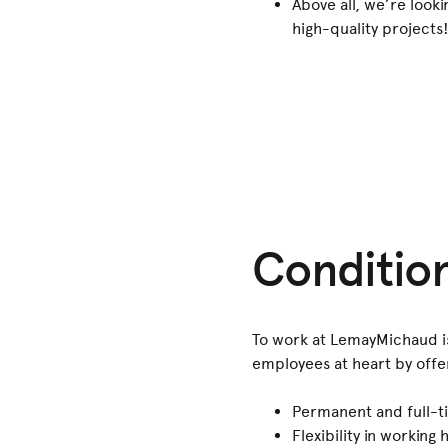
Above all, we’re look
high-quality projects
Conditio
To work at LemayMichaud is 
employees at heart by offer
Permanent and full-ti
Flexibility in workin