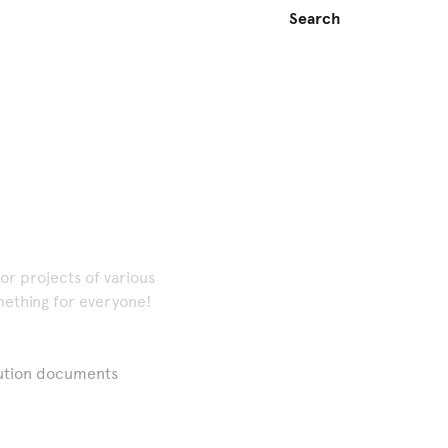
or projects of various
omething for everyone!
cution documents