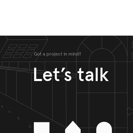
Got a project in mind?
Let’s talk