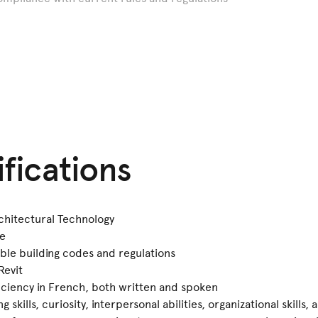
ifications
chitectural Technology
ce
ble building codes and regulations
Revit
ficiency in French, both written and spoken
skills, curiosity, interpersonal abilities, organizational skills, 