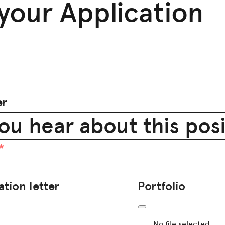
your Application
er
ou hear about this pos
tion letter
Portfolio
No file selected