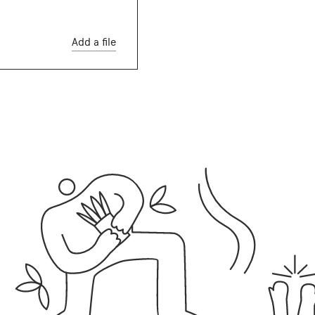
Add a file