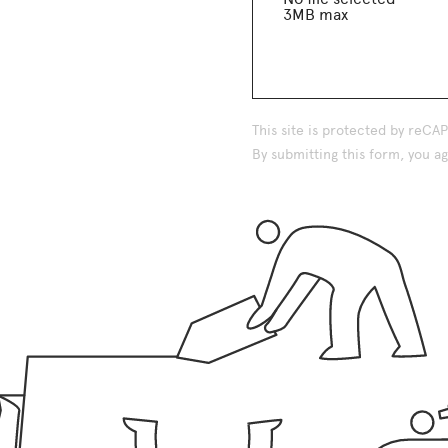
3MB max
This site is protected by reC
By submitting this form, you 