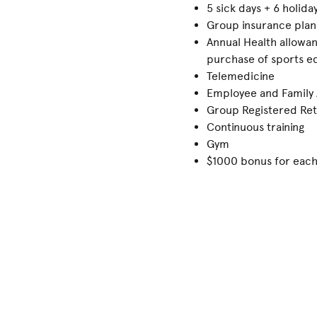
5 sick days + 6 holid
Group insurance plan
Annual Health allowan
purchase of sports eq
Telemedicine
Employee and Family
Group Registered Ret
Continuous training
Gym
$1000 bonus for each 