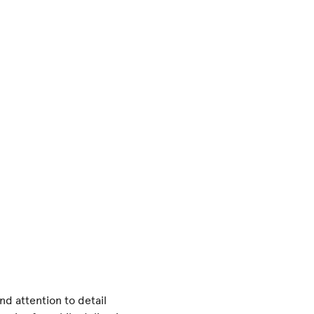
and attention to detail