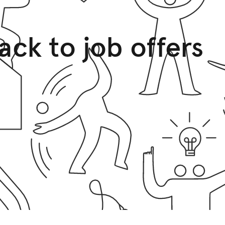
ack to job offers