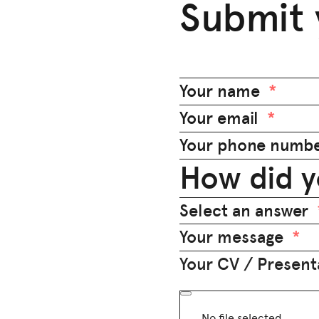
Submit 
Your name
Your email
Your phone numb
How did y
Select an answer
Your message
Your CV / Presenta
No file selected