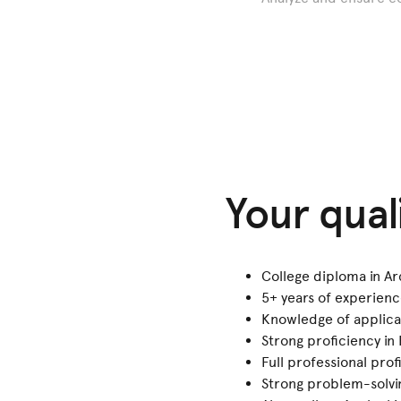
Your qual
College diploma in Ar
5+ years of experien
Knowledge of applica
Strong proficiency in 
Full professional pro
Strong problem-solving 