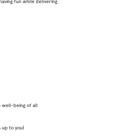
aving fun while delivering
 well-being of all
 up to you)