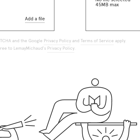
45MB max
Add a file
APTCHA and the Google
Privacy Policy
and
Terms of Service
apply.
agree to LemayMichaud's
Privacy Policy
.