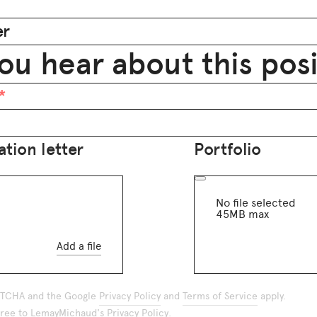
er
ou hear about this pos
tion letter
Portfolio
No file selected
45MB max
Add a file
APTCHA and the Google
Privacy Policy
and
Terms of Service
apply.
agree to LemayMichaud's
Privacy Policy
.