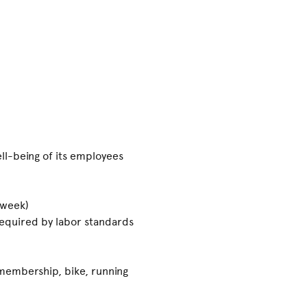
ll-being of its employees
 week)
 required by labor standards
 membership, bike, running