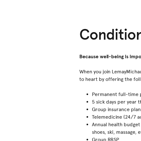
Conditio
Because well-being is impo
When you join LemayMichaud
to heart by offering the fol
Permanent full-time 
5 sick days per year 
Group insurance plan
Telemedicine (24/7 ac
Annual health budget
shoes, ski, massage, e
Group RRSP