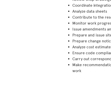
Coordinate integratio
Analyze data sheets
Contribute to the res
Monitor work progres
Issue amendments an
Prepare and issue sit
Prepare change notic
Analyze cost estimate
Ensure code complia
Carry out correspond
Make recommendations
work