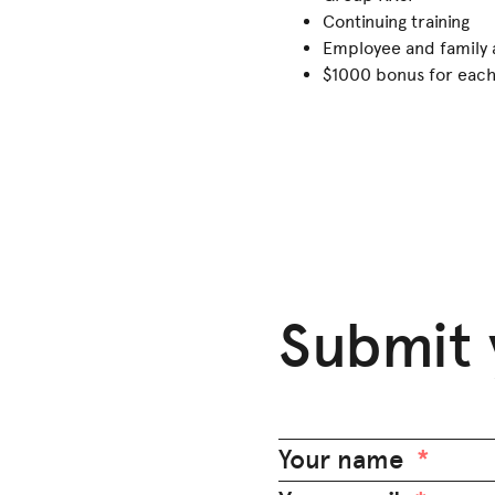
Continuing training
Employee and family 
$1000 bonus for each 
Submit 
Your name