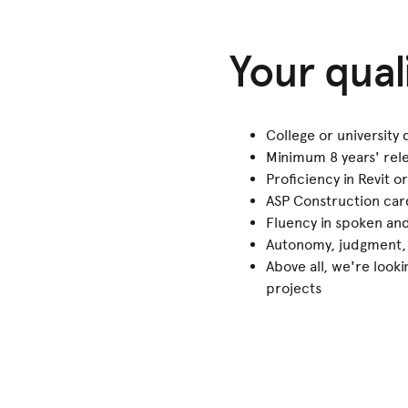
Your qual
College or university
Minimum 8 years' rel
Proficiency in Revit 
ASP Construction car
Fluency in spoken an
Autonomy, judgment, p
Above all, we're look
projects