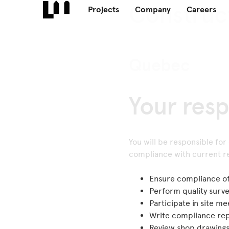
Construc
Projects
Company
Careers
Quebec
Your resp
You will be responsible for
compliance with current re
Ensure compliance of 
Perform quality surv
Participate in site m
Write compliance repo
Review shop drawing