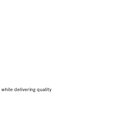
while delivering quality