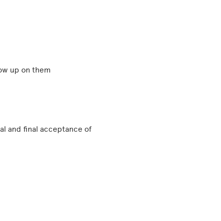
llow up on them
l and final acceptance of