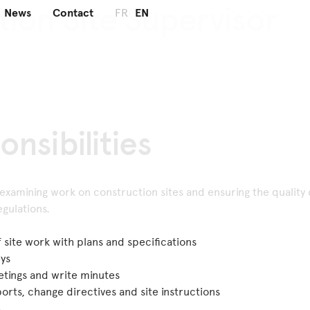
tion Site
Supervisor
News
Contact
FR
EN
onsibilities
 examining work on construction sites and ensuring the quality 
gulations.
site work with plans and specifications
eys
eetings and write minutes
rts, change directives and site instructions
s