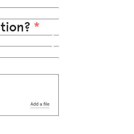
ition?
*
Add a file