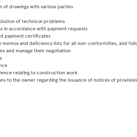
n of drawings with various parties
olution of technical problems
s in accordance with payment requests
d payment certificates
e memos and deficiency lists for all non-conformities, and fo
es and manage their negotiation
s
nce
ence relating to construction work
 to the owner regarding the issuance of notices of provisiona