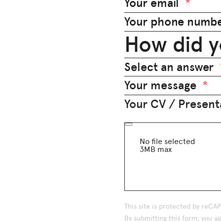
Your email
Your phone numb
How did y
Select an answer
Your message
Your CV / Presenta
No file selected
3MB max
This site is protected by reC
By submitting this form, you 