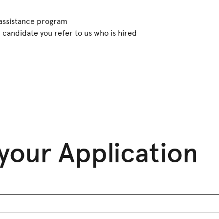
assistance program
candidate you refer to us who is hired
your Application