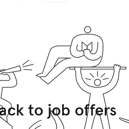
ack to job offers