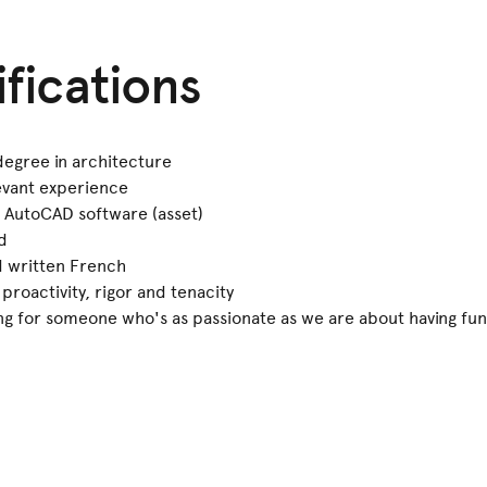
ifications
 degree in architecture
evant experience
or AutoCAD software (asset)
d
d written French
roactivity, rigor and tenacity
ing for someone who's as passionate as we are about having fun 