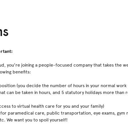
ns
rtant:
, you're joining a people-focused company that takes the we
lowing benefits:
position (you decide the number of hours in your normal work
that can be taken in hours, and 5 statutory holidays more than
cess to virtual health care for you and your family)
 for paramedical care, public transportation, eye exams, gym
tc. We want you to spoil yourself!