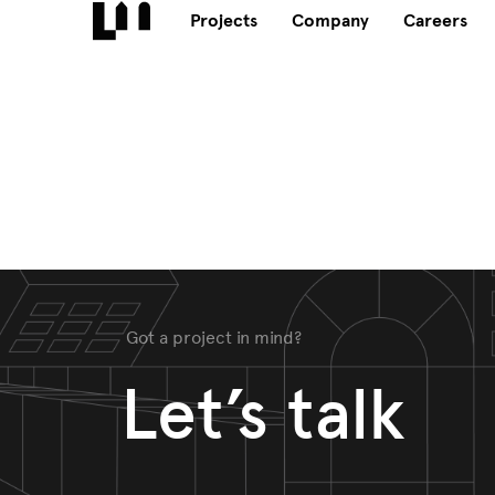
Projects
Company
Careers
Got a project in mind?
Let’s talk