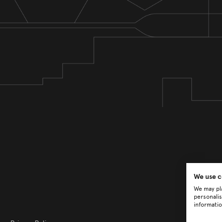
We use c
We may pla
personalis
informatio