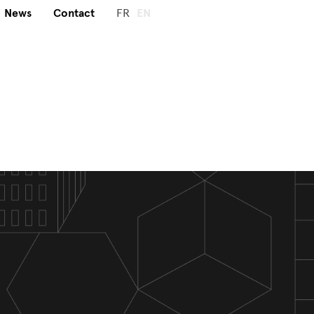
News
Contact
FR
EN