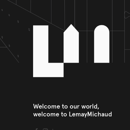
Welcome to our world, 

welcome to LemayMichaud