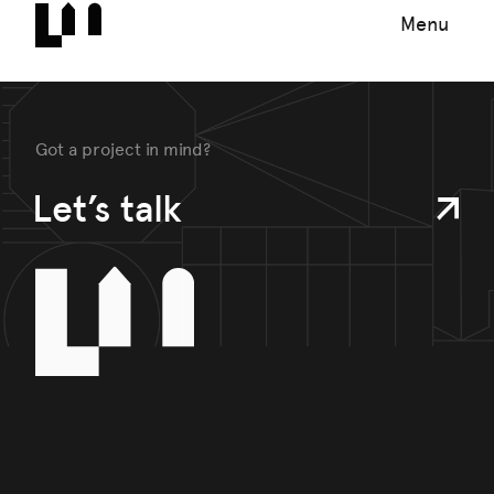
Menu
Got a project in mind?
Let’s talk