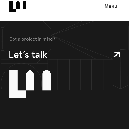
Menu
Got a project in mind?
Let’s talk