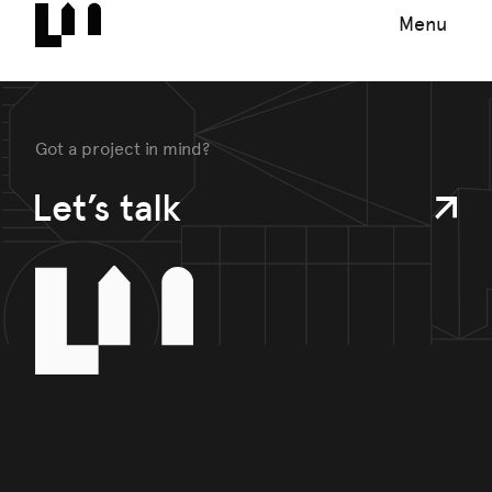
Menu
Got a project in mind?
Let’s talk