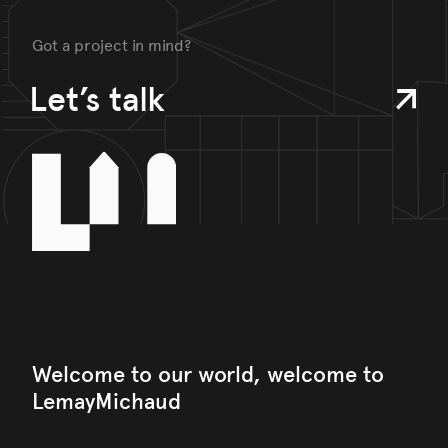
Got a project in mind?
Let’s talk
Welcome to our world, welcome to
LemayMichaud