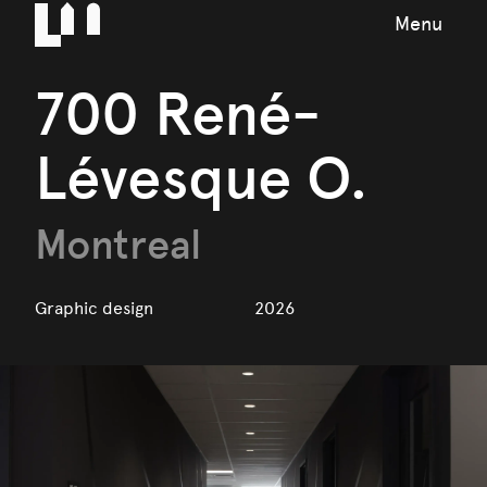
Menu
700 René-
Lévesque O.
Montreal
Graphic design
2026