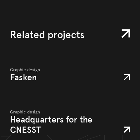
Related projects
Graphic design
Fasken
Graphic design
Headquarters for the
CNESST