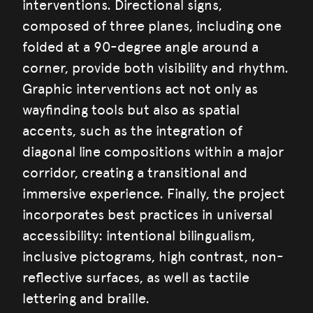
interventions. Directional signs,
composed of three planes, including one
folded at a 90-degree angle around a
corner, provide both visibility and rhythm.
Graphic interventions act not only as
wayfinding tools but also as spatial
accents, such as the integration of
diagonal line compositions within a major
corridor, creating a transitional and
immersive experience. Finally, the project
incorporates best practices in universal
accessibility: intentional bilingualism,
inclusive pictograms, high contrast, non-
reflective surfaces, as well as tactile
lettering and braille.