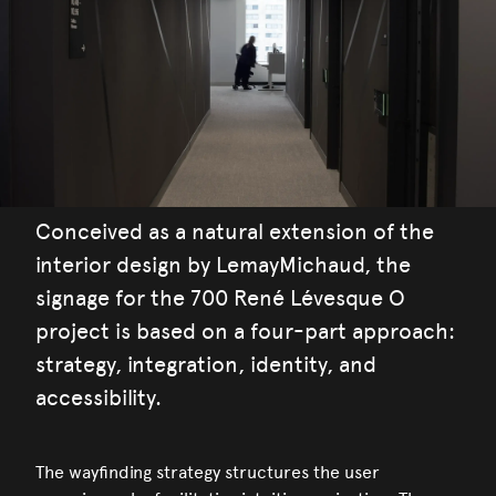
Conceived as a natural extension of the
interior design by LemayMichaud, the
signage for the 700 René Lévesque O
project is based on a four-part approach:
strategy, integration, identity, and
accessibility.
The wayfinding strategy structures the user