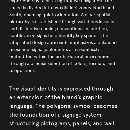
experience by facilitating intuitive navigation. The
space is divided into two distinct zones, North and
South, enabling quick orientation. A clear spatial
hierarchy is established through variations in scale
and distinctive naming conventions. In addition,
cantilevered signs help identify key spaces. The
integrated design approach emphasizes a balanced
presence: signage elements are seamlessly
embedded within the architectural environment
through a precise selection of colors, formats, and
proportions.
The visual identity is expressed through
an extension of the brand’s graphic
language. The polygonal symbol becomes
the foundation of a signage system,
structuring pictograms, panels, and wall