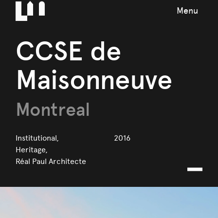
Menu
CCSE de
Maisonneuve
Montreal
Institutional,
2016
Heritage,
Réal Paul Architecte