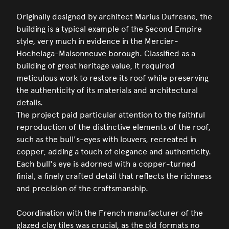
Originally designed by architect Marius Dufresne, the
building is a typical example of the Second Empire
style, very much in evidence in the Mercier-
Hochelaga-Maisonneuve borough. Classified as a
building of great heritage value, it required
meticulous work to restore its roof while preserving
the authenticity of its materials and architectural
details.
The project paid particular attention to the faithful
reproduction of the distinctive elements of the roof,
such as the bull's-eyes with louvers, recreated in
copper, adding a touch of elegance and authenticity.
Each bull's eye is adorned with a copper-turned
finial, a finely crafted detail that reflects the richness
and precision of the craftsmanship.
Coordination with the French manufacturer of the
glazed clay tiles was crucial, as the old formats no