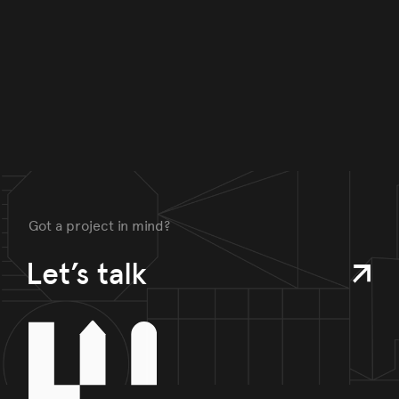
Got a project in mind?
Let’s talk