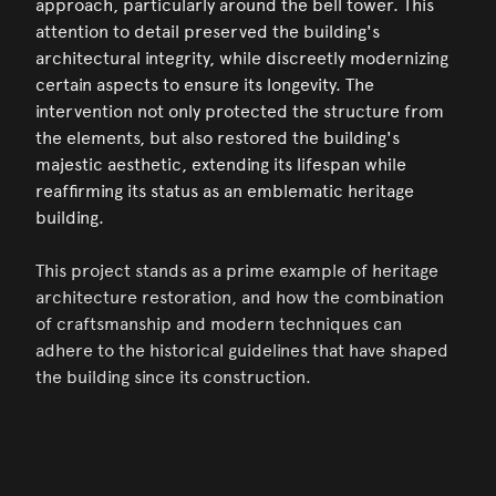
approach, particularly around the bell tower. This
attention to detail preserved the building's
architectural integrity, while discreetly modernizing
certain aspects to ensure its longevity. The
intervention not only protected the structure from
the elements, but also restored the building's
majestic aesthetic, extending its lifespan while
reaffirming its status as an emblematic heritage
building.
This project stands as a prime example of heritage
architecture restoration, and how the combination
of craftsmanship and modern techniques can
adhere to the historical guidelines that have shaped
the building since its construction.