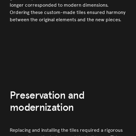
longer corresponded to modern dimensions.
Ordering these custom-made tiles ensured harmony
between the original elements and the new pieces.
Preservation and
modernization
Replacing and installing the tiles required a rigorous