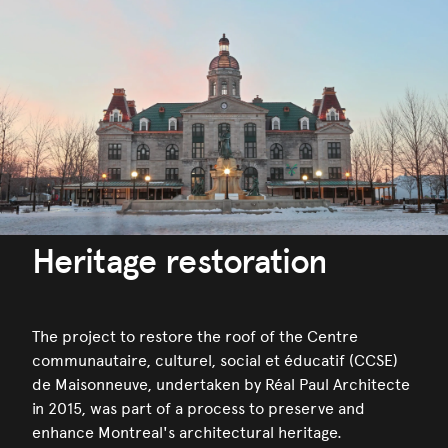
Heritage restoration
The project to restore the roof of the Centre
communautaire, culturel, social et éducatif (CCSE)
de Maisonneuve, undertaken by Réal Paul Architecte
in 2015, was part of a process to preserve and
enhance Montreal's architectural heritage.