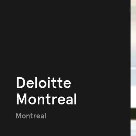
Deloitte
Montreal
Montreal