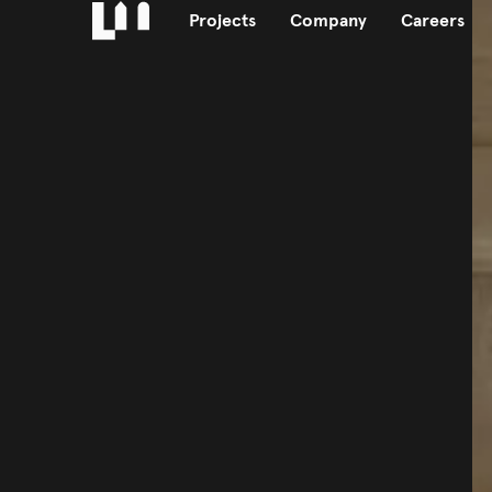
Projects
Company
Careers