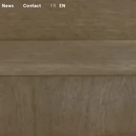
News
Contact
FR
EN