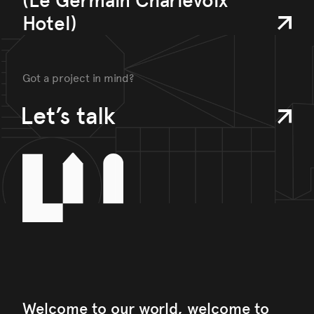
(Le Germain Charlevoix
Hotel)
Got a project in mind?
Let’s talk
Welcome to our world, welcome to