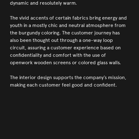
dynamic and resolutely warm.
The vivid accents of certain fabrics bring energy and
youth in a mostly chic and neutral atmosphere from
the burgundy coloring. The customer journey has
also been thought out through a one-way loop
circuit, assuring a customer experience based on
confidentiality and comfort with the use of
openwork wooden screens or colored glass walls.
The interior design supports the company’s mission,
making each customer feel good and confident.