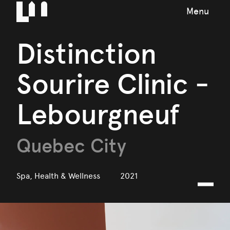
Menu
Distinction
Sourire Clinic -
Lebourgneuf
Quebec City
Spa, Health & Wellness
2021