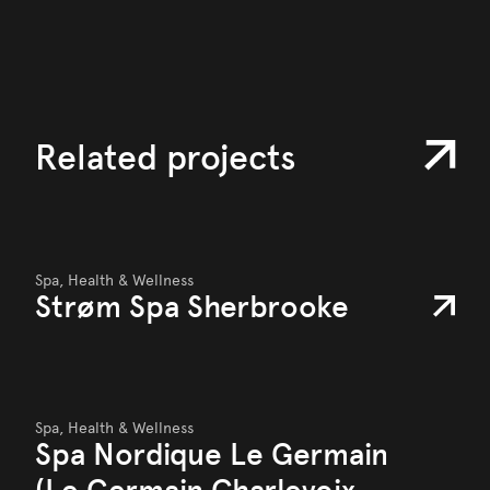
Related projects
Spa, Health & Wellness
Strøm Spa Sherbrooke
Spa, Health & Wellness
Spa Nordique Le Germain