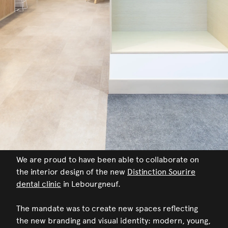
We are proud to have been able to collaborate on
the interior design of the new
Distinction Sourire
dental clinic
in Lebourgneuf.
The mandate was to create new spaces reflecting
the new branding and visual identity: modern, young,