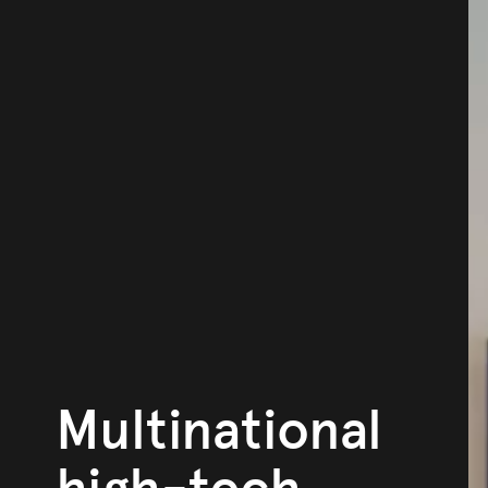
Multinational