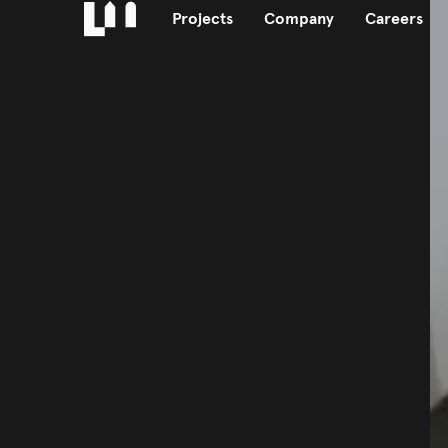
Projects
Company
Careers