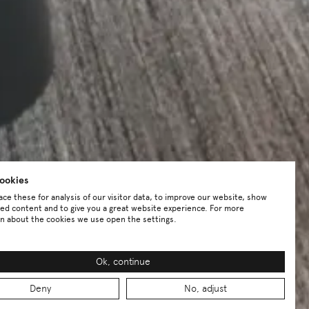
ookies
ce these for analysis of our visitor data, to improve our website, show
ed content and to give you a great website experience. For more
n about the cookies we use open the settings.
Ok, continue
Deny
No, adjust