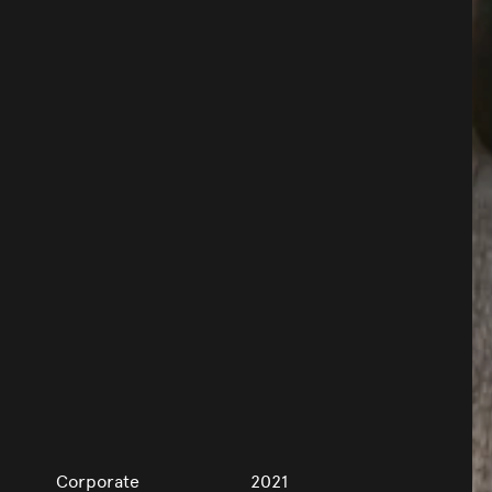
Corporate
2021