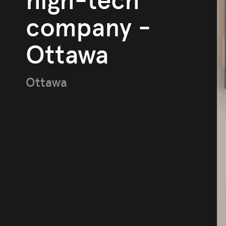
high-tech
company -
Ottawa
Ottawa