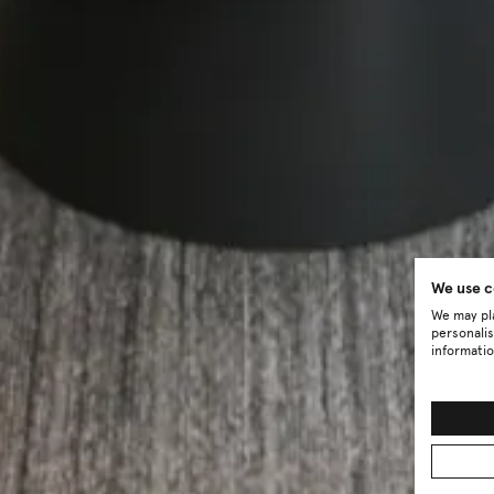
We use c
We may pla
personalis
informatio