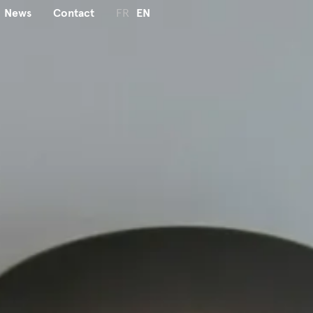
News
Contact
FR
EN