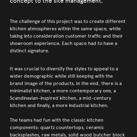
concept to the site management.
The challenge of this project was to create different
kitchen atmospheres within the same space, while
taking into consideration customer traffic and their
showroom experience. Each space had to have a
distinct signature.
It was crucial to diversify the styles to appeal to a
wider demographic while still keeping with the
brand image of the products. In the end, there is a
minimalist kitchen, a more contemporary one, a
Scandinavian-inspired kitchen, a mid-century
kitchen and finally, a more industrial kitchen.
The teams had fun with the classic kitchen
components: quartz countertops, ceramic
backsplashes, raw metals, solid wood butcher block