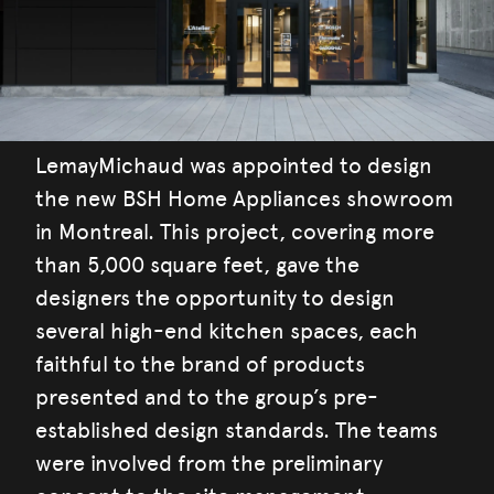
LemayMichaud was appointed to design
the new BSH Home Appliances showroom
in Montreal. This project, covering more
than 5,000 square feet, gave the
designers the opportunity to design
several high-end kitchen spaces, each
faithful to the brand of products
presented and to the group’s pre-
established design standards. The teams
were involved from the preliminary