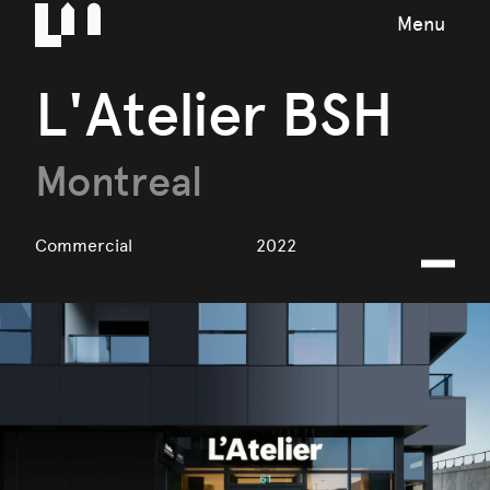
Menu
L'Atelier BSH
Montreal
Commercial
2022