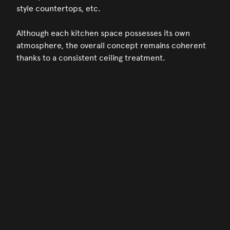
style countertops, etc.
Although each kitchen space possesses its own
atmosphere, the overall concept remains coherent
thanks to a consistent ceiling treatment.