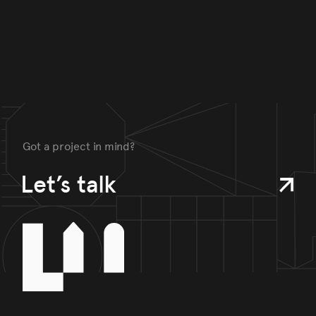
Got a project in mind?
Let’s talk