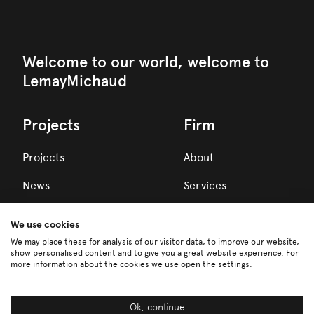
Welcome to our world, welcome to
LemayMichaud
Projects
Firm
Projects
About
News
Services
Awards
We use cookies
Team
We may place these for analysis of our visitor data, to improve our website,
show personalised content and to give you a great website experience. For
more information about the cookies we use open the settings.
Careers
Partners
Ok, continue
FR
EN