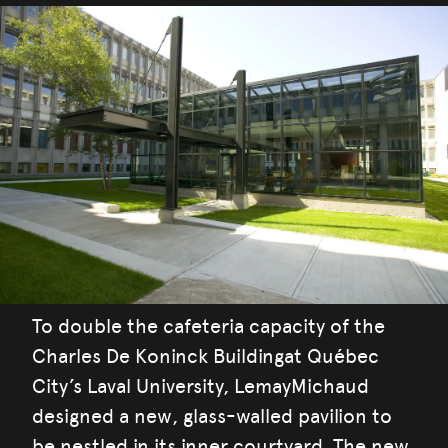
To double the cafeteria capacity of the
Charles De Koninck Buildingat Québec
City’s Laval University, LemayMichaud
designed a new, glass-walled pavilion to
be nestled in its inner courtyard. The new