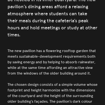
pavilion’s dining areas afford a relaxing
atmosphere where students can take
their meals during the cafeteria’s peak
hours and hold meetings or study at other
times.
The new pavilion has a flowering rooftop garden that
meets sustainable-development requirements both
by saving energy and by helping to absorb rainwater,
while at the same time affording an attractive view
from the windows of the older building around it.
The chosen design consists of a simple volume whose
footprint and height harmonize with the dimensions
of the courtyard and the height of the surrounding
older building’s façades. The pavilion’s dark colour