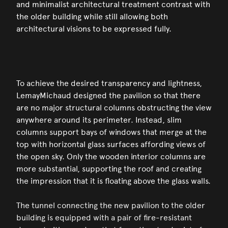
and minimalist architectural treatment contrast with
the older building while still allowing both
architectural visions to be expressed fully.
To achieve the desired transparency and lightness,
LemayMichaud designed the pavilion so that there
are no major structural columns obstructing the view
anywhere around its perimeter. Instead, slim
columns support bays of windows that merge at the
top with horizontal glass surfaces affording views of
the open sky. Only the wooden interior columns are
more substantial, supporting the roof and creating
the impression that it is floating above the glass walls.
The tunnel connecting the new pavilion to the older
building is equipped with a pair of fire-resistant