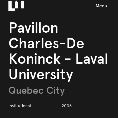
Menu
Pavillon
Charles-De
Koninck - Laval
University
Quebec City
Institutional
2006