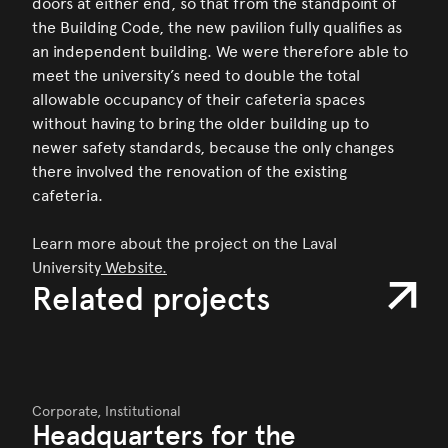
doors at either end, so that from the standpoint of
the Building Code, the new pavilion fully qualifies as
an independent building. We were therefore able to
meet the university’s need to double the total
allowable occupancy of their cafeteria spaces
without having to bring the older building up to
newer safety standards, because the only changes
there involved the renovation of the existing
cafeteria.
Learn more about the project on the Laval
University
Website.
Related projects
Corporate,
Institutional
Headquarters for the