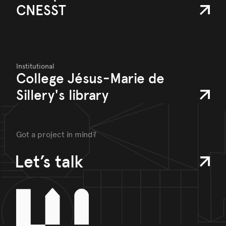
CNESST
Institutional
College Jésus-Marie de
Sillery's library
Got a project in mind?
Let’s talk