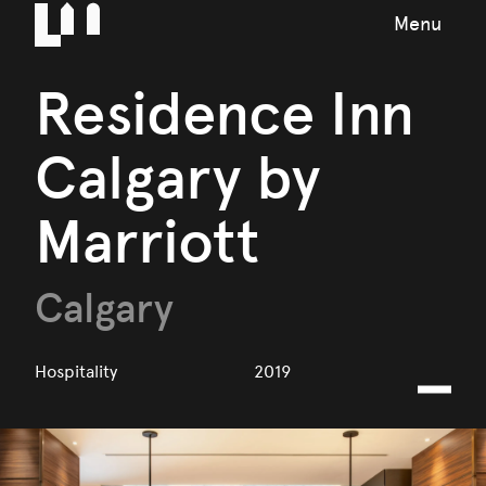
Menu
Residence Inn
Calgary by
Marriott
Calgary
Hospitality
2019