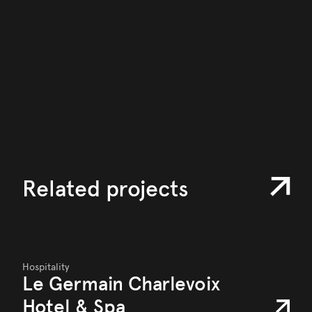
Related projects
Hospitality
Le Germain Charlevoix
Hotel & Spa