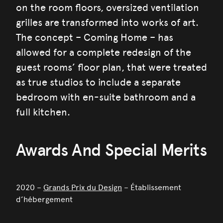
on the room floors, oversized ventilation
grilles are transformed into works of art.
The concept – Coming Home – has
allowed for a complete redesign of the
guest rooms’ floor plan, that were treated
as true studios to include a separate
bedroom with en-suite bathroom and a
full kitchen.
Awards And Special Merits
2020 –
Grands Prix du Design
– Établissement
d’hébergement