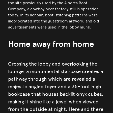
the site previously used by the Alberta Boot
Company, a cowboy boot factory still in operation
today. In its honour, boot-stitching patterns were
incorporated into the guestroom artwork, and old
advertisements were used in the lobby mural.
Home away from home
Crossing the lobby and overlooking the
lounge, a monumental staircase creates a
pathway through which are revealed a
majestic angled foyer and a 35-foot high
bookcase that houses backlit onyx cubes,
making it shine like a jewel when viewed
from the outside at night. Here and there