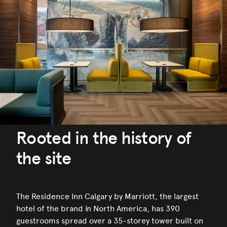
Rooted in the history of
the site
The Residence Inn Calgary by Marriott, the largest
hotel of the brand in North America, has 390
guestrooms spread over a 35-storey tower built on