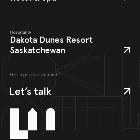
Hospitality
Dakota Dunes Resort
Saskatchewan
Got a project in mind?
Let’s talk