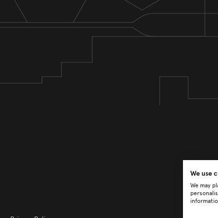
We use c
We may pla
personalis
informatio