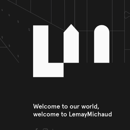
Welcome to our world, 

welcome to LemayMichaud