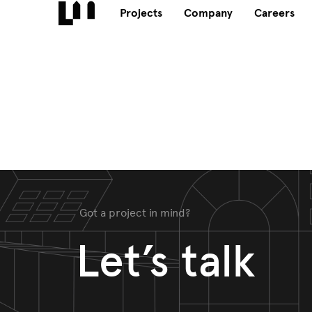
Projects
Company
Careers
Got a project in mind?
Let’s talk