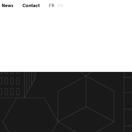
News
Contact
FR
EN