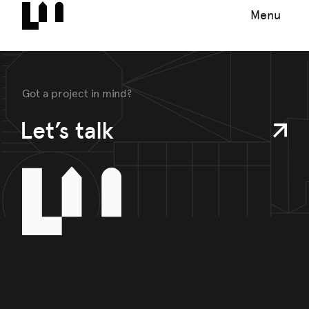
Menu
Got a project in mind?
Let’s talk