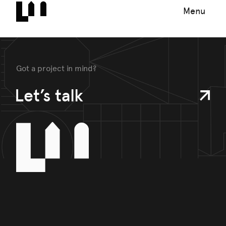
Menu
Got a project in mind?
Let’s talk