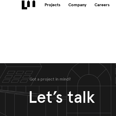
Projects
Company
Careers
Got a project in mind?
Let’s talk