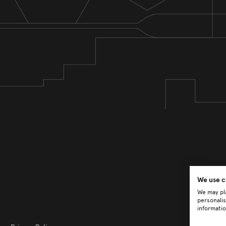
We use c
We may pla
personalis
informatio