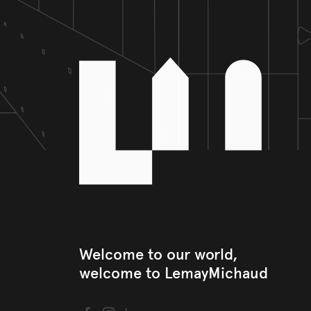
Welcome to our world, 

welcome to LemayMichaud