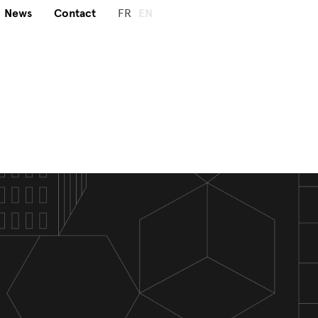
News
Contact
FR
EN