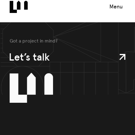
Menu
Got a project in mind?
Let’s talk