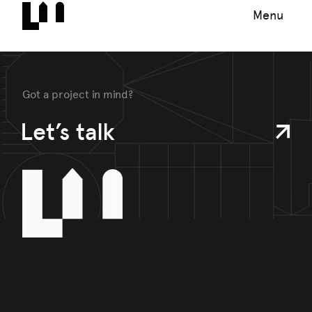
Menu
Got a project in mind?
Let’s talk