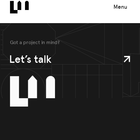
Menu
Got a project in mind?
Let’s talk