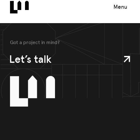
Menu
Got a project in mind?
Let’s talk