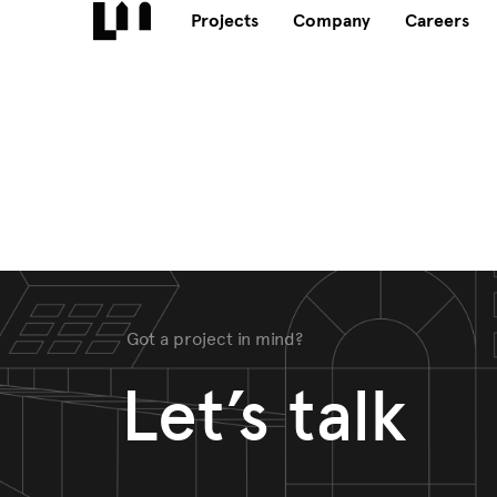
Projects
Company
Careers
Got a project in mind?
Let’s talk