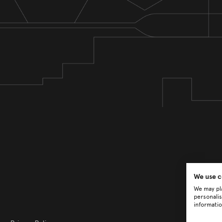
We use c
We may pla
personalis
informatio