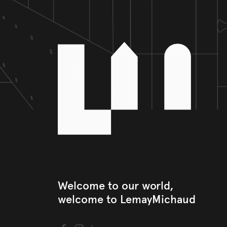
Welcome to our world, 

welcome to LemayMichaud