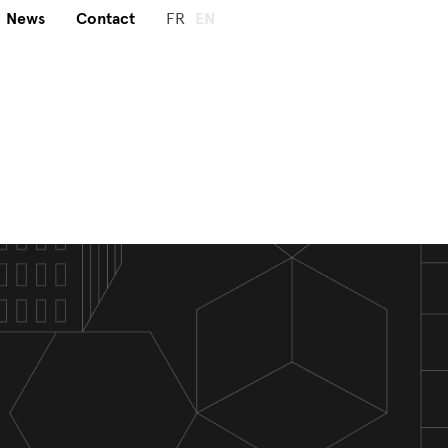
News
Contact
FR
EN