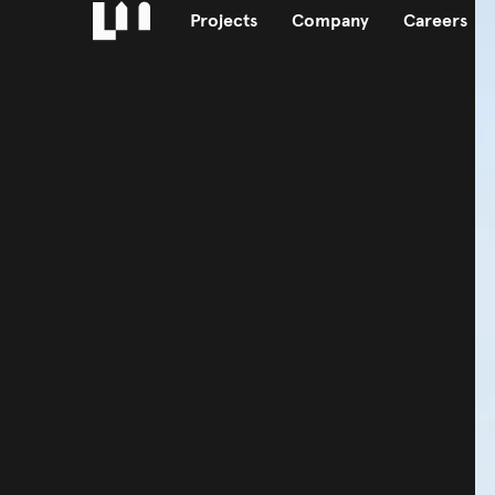
Projects
Company
Careers