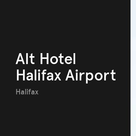
Alt Hotel
Halifax Airport
Halifax