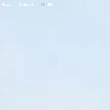
News
Contact
FR
EN