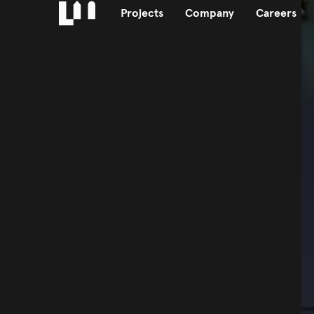
Projects
Company
Careers