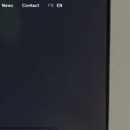
News
Contact
FR
EN