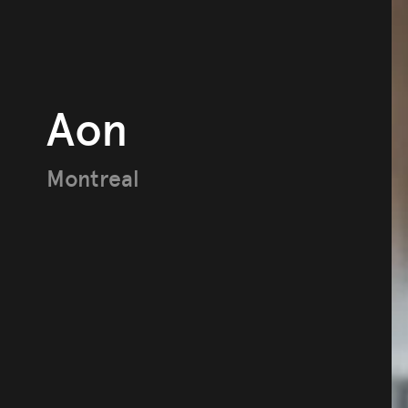
Aon
Montreal