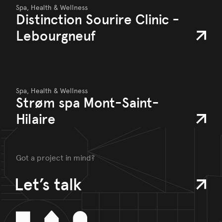
Spa, Health & Wellness
Distinction Sourire Clinic -
Lebourgneuf
Spa, Health & Wellness
Strøm spa Mont-Saint-
Hilaire
Got a project in mind?
Let’s talk