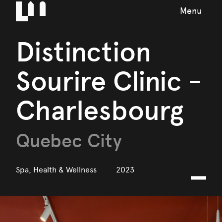
Menu
Distinction
Sourire Clinic -
Charlesbourg
Quebec City
Spa, Health & Wellness
2023