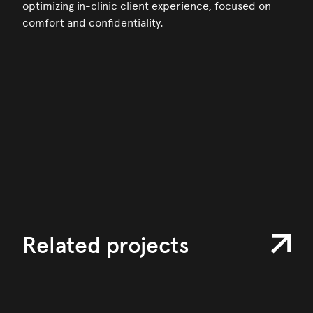
optimizing in-clinic client experience, focused on
comfort and confidentiality.
Related projects