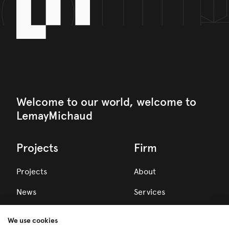
Welcome to our world, welcome to
LemayMichaud
Projects
Firm
Projects
About
News
Services
Awards
We use cookies
Team