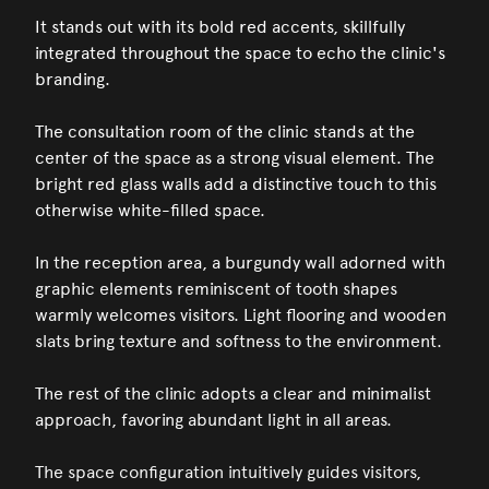
It stands out with its bold red accents, skillfully
integrated throughout the space to echo the clinic's
branding.
The consultation room of the clinic stands at the
center of the space as a strong visual element. The
bright red glass walls add a distinctive touch to this
otherwise white-filled space.
In the reception area, a burgundy wall adorned with
graphic elements reminiscent of tooth shapes
warmly welcomes visitors. Light flooring and wooden
slats bring texture and softness to the environment.
The rest of the clinic adopts a clear and minimalist
approach, favoring abundant light in all areas.
The space configuration intuitively guides visitors,