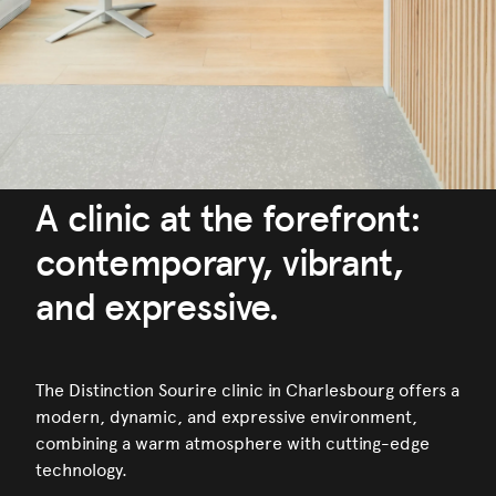
A clinic at the forefront:
contemporary, vibrant,
and expressive.
The Distinction Sourire clinic in Charlesbourg offers a
modern, dynamic, and expressive environment,
combining a warm atmosphere with cutting-edge
technology.