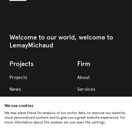
Welcome to our world, welcome to
LemayMichaud
Projects
Firm
Projects
About
News
Services
Awards
We use cookies
Team
We may place these for analysis of our visitor data, to improve our website,
show personalised content and to give you a great website experience. For
more information about the cookies we use open the settings.
Careers