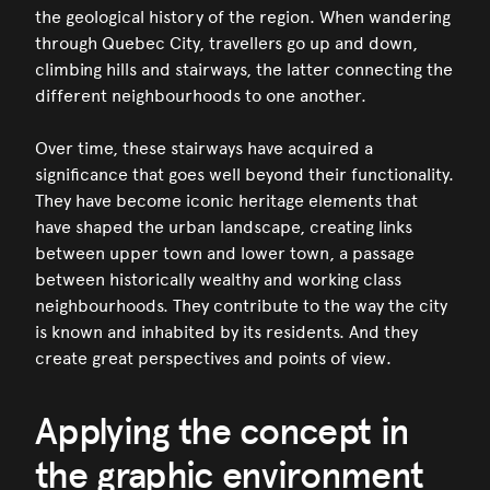
the geological history of the region. When wandering
through Quebec City, travellers go up and down,
climbing hills and stairways, the latter connecting the
different neighbourhoods to one another.
Over time, these stairways have acquired a
significance that goes well beyond their functionality.
They have become iconic heritage elements that
have shaped the urban landscape, creating links
between upper town and lower town, a passage
between historically wealthy and working class
neighbourhoods. They contribute to the way the city
is known and inhabited by its residents. And they
create great perspectives and points of view.
Applying the concept in
the graphic environment