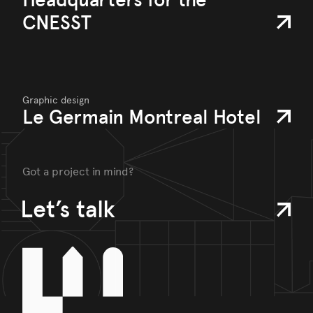
CNESST
Graphic design
Le Germain Montreal Hotel
Got a project in mind?
Let’s talk