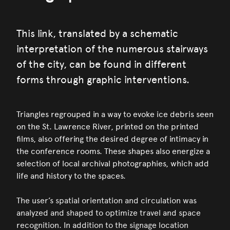
This link, translated by a schematic
interpretation of the numerous stairways
of the city, can be found in different
forms through graphic interventions.
Triangles regrouped in a way to evoke ice debris seen
on the St. Lawrence River, printed on the printed
films, also offering the desired degree of intimacy in
the conference rooms. These shapes also energize a
selection of local archival photographies, which add
life and history to the spaces.
The user’s spatial orientation and circulation was
analyzed and shaped to optimize travel and space
recognition. In addition to the signage location