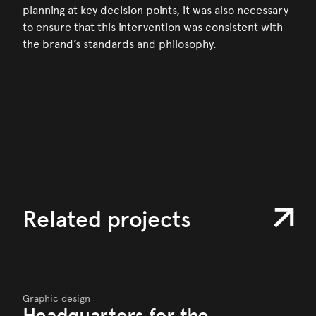
planning at key decision points, it was also necessary
to ensure that this intervention was consistent with
the brand’s standards and philosophy.
Related projects
Graphic design
Headquarters for the