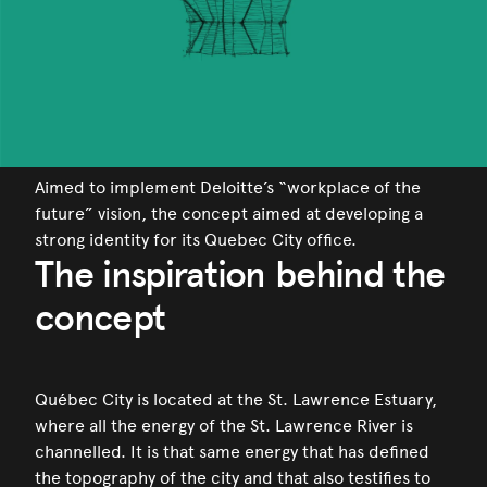
Aimed to implement Deloitte’s “workplace of the
future” vision, the concept aimed at developing a
strong identity for its Quebec City office.
The inspiration behind the
concept
Québec City is located at the St. Lawrence Estuary,
where all the energy of the St. Lawrence River is
channelled. It is that same energy that has defined
the topography of the city and that also testifies to