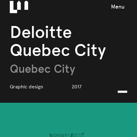
Menu
Deloitte
Quebec City
Quebec City
Graphic design
2017