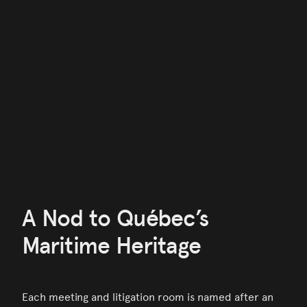
A Nod to Québec’s
Maritime Heritage
Each meeting and litigation room is named after an