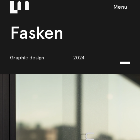
Menu
Fasken
Graphic design
2024