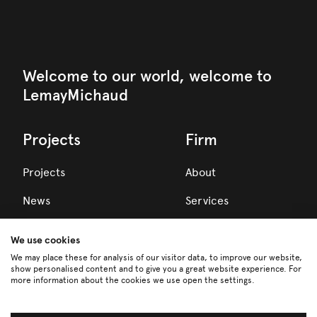
Welcome to our world, welcome to
LemayMichaud
Projects
Firm
Projects
About
News
Services
Awards
We use cookies
Team
We may place these for analysis of our visitor data, to improve our website,
show personalised content and to give you a great website experience. For
more information about the cookies we use open the settings.
Careers
Partners