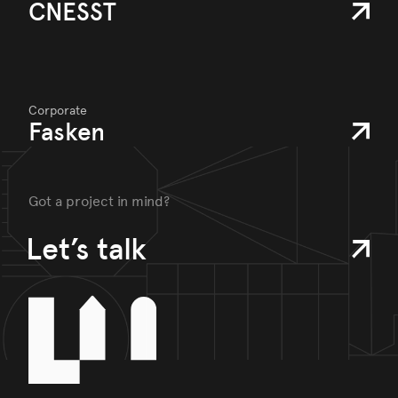
CNESST
Corporate
Fasken
Got a project in mind?
Let’s talk