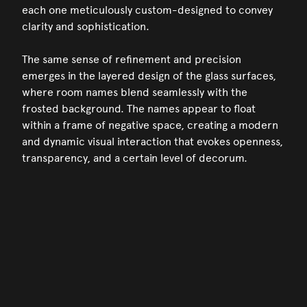
each one meticulously custom-designed to convey
clarity and sophistication.
The same sense of refinement and precision
emerges in the layered design of the glass surfaces,
where room names blend seamlessly with the
frosted background. The names appear to float
within a frame of negative space, creating a modern
and dynamic visual interaction that evokes openness,
transparency, and a certain level of decorum.