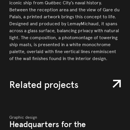
iconic ship from Québec City’s naval history.
Between the reception area and the view of Gare du
Palais, a printed artwork brings this concept to life.
Designed and produced by LemayMichaud, it spans
across a glass surface, balancing privacy with natural
light. The composition, a photomontage of towering
ship masts, is presented in a white monochrome
palette, overlaid with fine vertical lines reminiscent
of the wall finishes found in the interior design.
Related projects
Graphic design
Headquarters for the