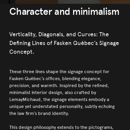
Character and minimalism
Verticality, Diagonals, and Curves: The
Defining Lines of Fasken Québec’s Signage
Concept.
These three lines shape the signage concept for
Fasken Québec’s offices, blending elegance,
precision, and warmth. Inspired by the refined,
minimalist interior design, also crafted by
LemayMichaud, the signage elements embody a
unique yet understated personality, subtly echoing
the law firm’s brand identity.
This design philosophy extends to the pictograms,