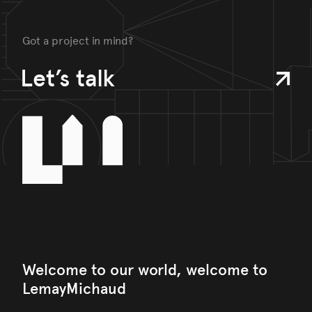
Got a project in mind?
Let’s talk
Welcome to our world, welcome to
LemayMichaud