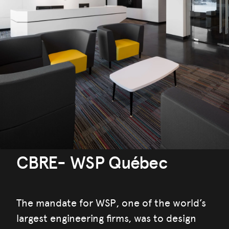
CBRE- WSP Québec
The mandate for WSP, one of the world’s
largest engineering firms, was to design