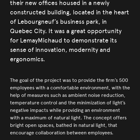
their new offices housed in a newly
constructed building, located in the heart
of Lebourgneuf’s business park, in
Quebec City. It was a great opportunity
for LemayMichaud to demonstrate its
sense of innovation, modernity and
ergonomics.
The goal of the project was to provide the firm’s 500
employees with a comfortable environment, with the
help of measures such as ambient noise reduction,
temperature control and the minimization of light’s
negative impacts while providing an environment
with a maximum of natural light. The concept offers
bright open spaces, bathed in natural light, that
encourage collaboration between employees.