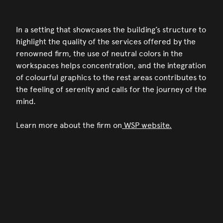
In a setting that showcases the building’s structure to
highlight the quality of the services offered by the
renowned firm, the use of neutral colors in the
workspaces helps concentration, and the integration
of colourful graphics to the rest areas contributes to
the feeling of serenity and calls for the journey of the
mind.
Learn more about the firm on
WSP website.