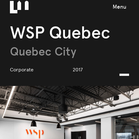
Menu
WSP Quebec
Quebec City
Corporate
2017