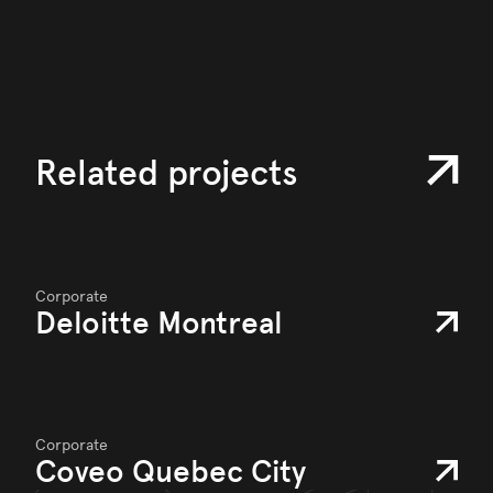
Related projects
Corporate
Deloitte Montreal
Corporate
Coveo Quebec City