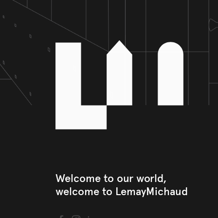
Welcome to our world, 

welcome to LemayMichaud