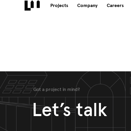
Projects
Company
Careers
Got a project in mind?
Let’s talk