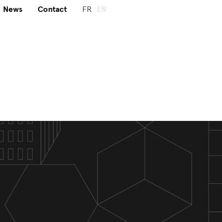
News
Contact
FR
EN