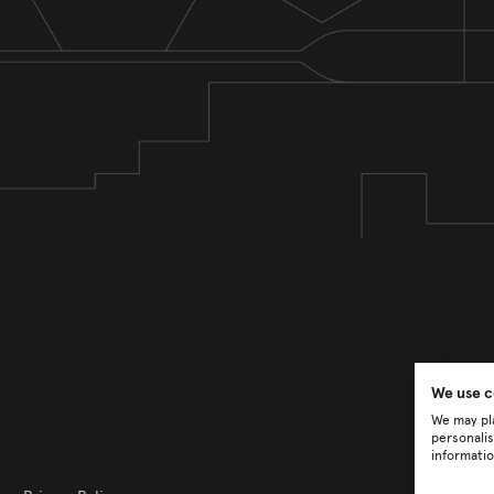
We use c
We may pla
personalis
informatio