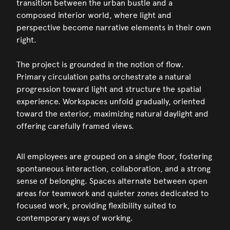
transition between the urban bustle and a
composed interior world, where light and
perspective become narrative elements in their own
right.
The project is grounded in the notion of flow.
Primary circulation paths orchestrate a natural
progression toward light and structure the spatial
experience. Workspaces unfold gradually, oriented
toward the exterior, maximizing natural daylight and
offering carefully framed views.
All employees are grouped on a single floor, fostering
spontaneous interaction, collaboration, and a strong
sense of belonging. Spaces alternate between open
areas for teamwork and quieter zones dedicated to
focused work, providing flexibility suited to
contemporary ways of working.