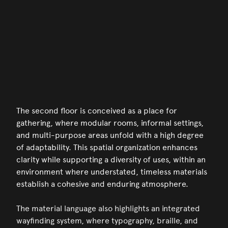
The second floor is conceived as a place for
gathering, where modular rooms, informal settings,
and multi-purpose areas unfold with a high degree
of adaptability. This spatial organization enhances
clarity while supporting a diversity of uses, within an
environment where understated, timeless materials
establish a cohesive and enduring atmosphere.
The material language also highlights an integrated
wayfinding system, where typography, braille, and