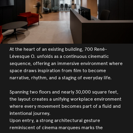
At the heart of an existing building, 700 René-
Lévesque O. unfolds as a continuous cinematic
sequence, offering an immersive environment where
space draws inspiration from film to become
narrative, rhythm, and a staging of everyday life.
Spanning two floors and nearly 30,000 square feet,
the layout creates a unifying workplace environment
where every movement becomes part of a fluid and
intentional journey.
Upon entry, a strong architectural gesture
reminiscent of cinema marquees marks the