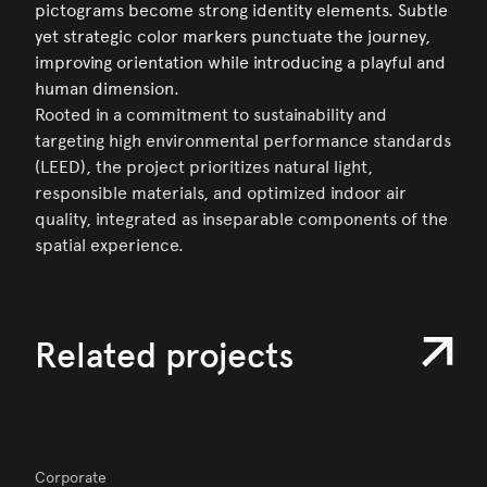
pictograms become strong identity elements. Subtle
yet strategic color markers punctuate the journey,
improving orientation while introducing a playful and
human dimension.
Rooted in a commitment to sustainability and
targeting high environmental performance standards
(LEED), the project prioritizes natural light,
responsible materials, and optimized indoor air
quality, integrated as inseparable components of the
spatial experience.
Related projects
Corporate