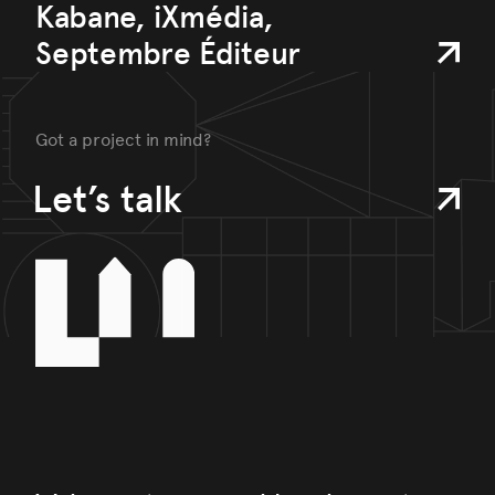
Kabane, iXmédia,
Septembre Éditeur
Got a project in mind?
Let’s talk