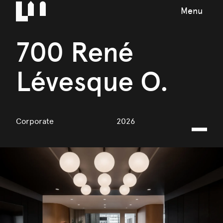
Menu
700 René
Lévesque O.
Corporate
2026