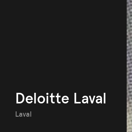
Deloitte Laval
Laval