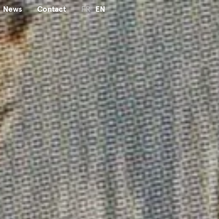
News
Contact
FR
EN