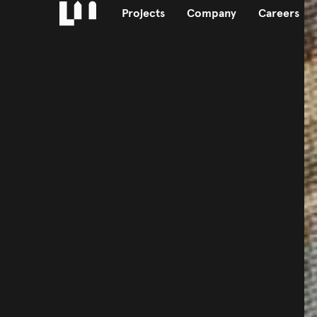
Projects
Company
Careers